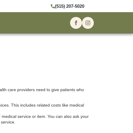
(515) 207-5020
alth care providers need to give patients who
ces. This includes related costs like medical
r medical service or item. You can also ask your
 service.