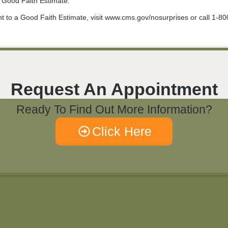
r Good Faith Estimate.
ht to a Good Faith Estimate, visit www.cms.gov/nosurprises or call 1-8
Request An Appointment
Ready To Find Out More Information?
Click Here