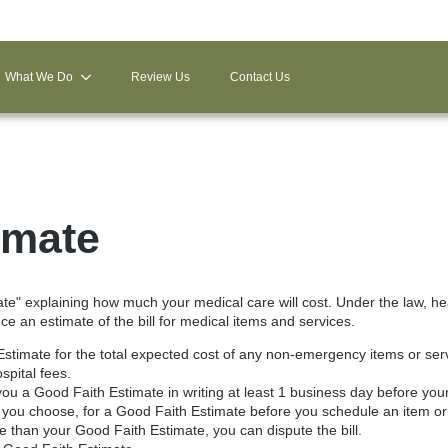
What We Do
Review Us
Contact Us
imate
ate" explaining how much your medical care will cost. Under the law, he
e an estimate of the bill for medical items and services.
Estimate for the total expected cost of any non-emergency items or servi
spital fees.
ou a Good Faith Estimate in writing at least 1 business day before you
 you choose, for a Good Faith Estimate before you schedule an item or
ore than your Good Faith Estimate, you can dispute the bill.