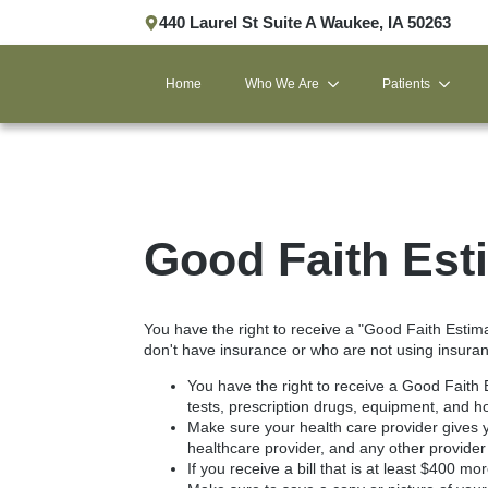
440 Laurel St Suite A Waukee, IA 50263
Home
Who We Are
Patients
Good Faith Est
You have the right to receive a "Good Faith Estim
don't have insurance or who are not using insuranc
You have the right to receive a Good Faith 
tests, prescription drugs, equipment, and ho
Make sure your health care provider gives y
healthcare provider, and any other provider
If you receive a bill that is at least $400 m