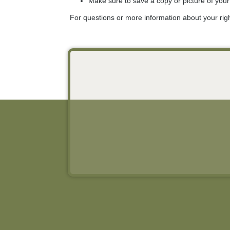
Make sure to save a copy or picture of you
For questions or more information about your rig