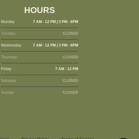
HOURS
Monday
7 AM - 12 PM | 3 PM - 6PM
Tuesday
CLOSED
Wednesday
7 AM - 12 PM | 3 PM - 6PM
Thursday
CLOSED
Friday
7 AM - 12 PM
Saturday
CLOSED
Sunday
CLOSED
tices
Privacy Policy
Terms of Service