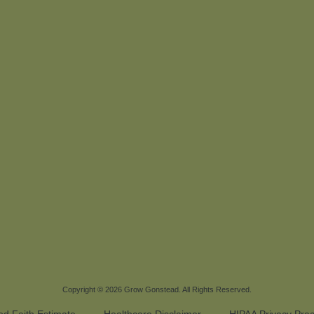
Copyright © 2026
Grow Gonstead
. All Rights Reserved.
d Faith Estimate
Healthcare Disclaimer
HIPAA Privacy Prac