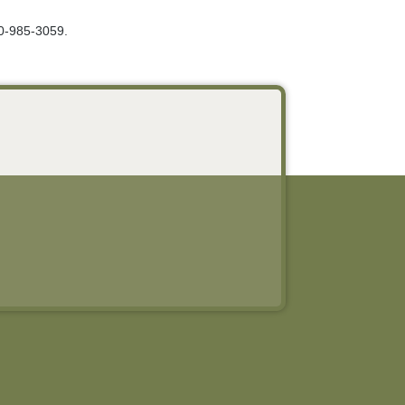
00-985-3059.