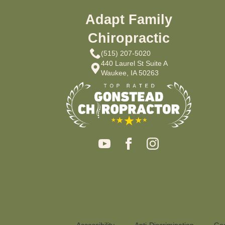
Adapt Family
Chiropractic
(515) 207-5020
440 Laurel St Suite A
Waukee, IA 50263
Accessibility
Anti-Discrimination
Goo