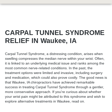
CARPAL TUNNEL SYNDROME
RELIEF IN Waukee, IA
Carpal Tunnel Syndrome, a distressing condition, arises when
swelling compresses the median nerve within your wrist. Often,
it is linked to an underlying medical issue and ranks among the
most common nerve-related conditions. In the past, the
treatment options were limited and invasive, including surgery
and medication, which could also prove costly. The good news is
that
Waukee, IA chiropractors
have achieved remarkable
success in treating Carpal Tunnel Syndrome through a gentler,
more conservative approach. If you're curious about whether
your wrist pain might be attributed to this syndrome and wish to
explore alternative treatments in Waukee, read on.