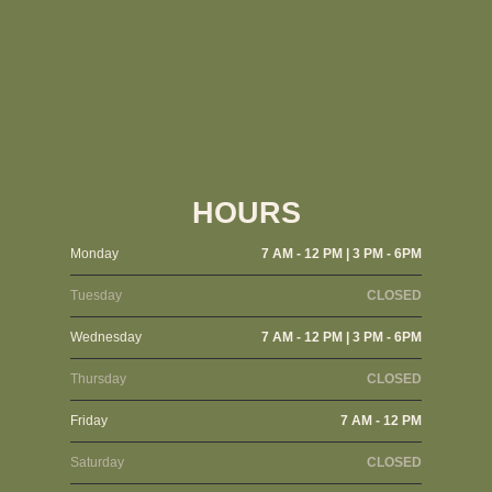
HOURS
Monday
7 AM - 12 PM | 3 PM - 6PM
Tuesday
CLOSED
Wednesday
7 AM - 12 PM | 3 PM - 6PM
Thursday
CLOSED
Friday
7 AM - 12 PM
Saturday
CLOSED