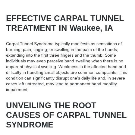
EFFECTIVE CARPAL TUNNEL
TREATMENT IN Waukee, IA
Carpal Tunnel Syndrome typically manifests as sensations of
burning, pain, tingling, or swelling in the palm of the hands,
extending into the first three fingers and the thumb. Some
individuals may even perceive hand swelling when there is no
apparent physical swelling. Weakness in the affected hand and
difficulty in handling small objects are common complaints. This
condition can significantly disrupt one's daily life and, in severe
cases left untreated, may lead to permanent hand mobility
impairment.
UNVEILING THE ROOT
CAUSES OF CARPAL TUNNEL
SYNDROME