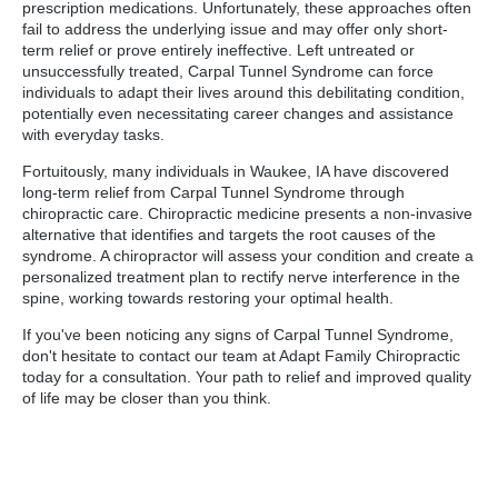
prescription medications. Unfortunately, these approaches often
fail to address the underlying issue and may offer only short-
term relief or prove entirely ineffective. Left untreated or
unsuccessfully treated, Carpal Tunnel Syndrome can force
individuals to adapt their lives around this debilitating condition,
potentially even necessitating career changes and assistance
with everyday tasks.
Fortuitously, many individuals in Waukee, IA have discovered
long-term relief from Carpal Tunnel Syndrome through
chiropractic care. Chiropractic medicine presents a non-invasive
alternative that identifies and targets the root causes of the
syndrome. A chiropractor will assess your condition and create a
personalized treatment plan to rectify nerve interference in the
spine, working towards restoring your optimal health.
If you've been noticing any signs of Carpal Tunnel Syndrome,
don't hesitate to contact our team at Adapt Family Chiropractic
today for a consultation. Your path to relief and improved quality
of life may be closer than you think.