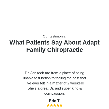
Our testimonial
What Patients Say About Adapt
Family Chiropractic
Dr. Jen took me from a place of being
unable to function to feeling the best that
I've ever felt in a matter of 2 weeks!!!
She's a great Dr. and super kind &
compassion.
Eric T.