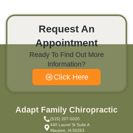
Request An
Appointment
Ready To Find Out More
Information?
Click Here
Adapt Family Chiropractic
(515) 207-5020
440 Laurel St Suite A
Waukee, IA 50263