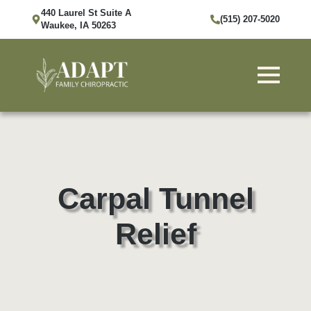
440 Laurel St Suite A
(515) 207-5020
Waukee, IA 50263
Carpal Tunnel
Relief