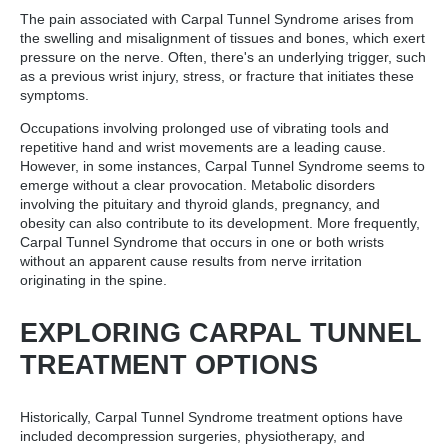
The pain associated with Carpal Tunnel Syndrome arises from
the swelling and misalignment of tissues and bones, which exert
pressure on the nerve. Often, there's an underlying trigger, such
as a previous wrist injury, stress, or fracture that initiates these
symptoms.
Occupations involving prolonged use of vibrating tools and
repetitive hand and wrist movements are a leading cause.
However, in some instances, Carpal Tunnel Syndrome seems to
emerge without a clear provocation. Metabolic disorders
involving the pituitary and thyroid glands, pregnancy, and
obesity can also contribute to its development. More frequently,
Carpal Tunnel Syndrome that occurs in one or both wrists
without an apparent cause results from nerve irritation
originating in the spine.
EXPLORING CARPAL TUNNEL
TREATMENT OPTIONS
Historically, Carpal Tunnel Syndrome treatment options have
included decompression surgeries, physiotherapy, and