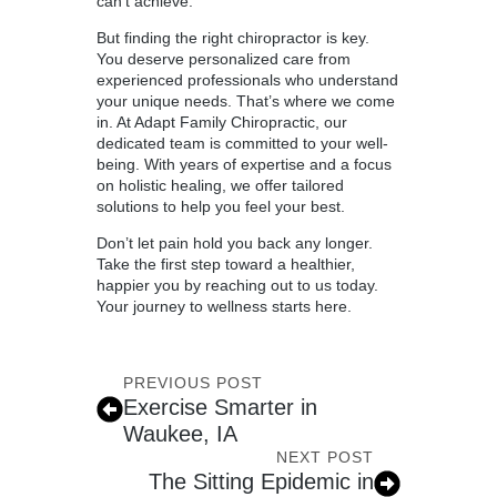
can’t achieve.
But finding the right chiropractor is key.
You deserve personalized care from
experienced professionals who understand
your unique needs. That’s where we come
in. At Adapt Family Chiropractic, our
dedicated team is committed to your well-
being. With years of expertise and a focus
on holistic healing, we offer tailored
solutions to help you feel your best.
Don’t let pain hold you back any longer.
Take the first step toward a healthier,
happier you by reaching out to us today.
Your journey to wellness starts here.
PREVIOUS POST
Exercise Smarter in
Waukee, IA
NEXT POST
The Sitting Epidemic in