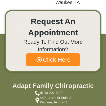
Waukee, IA
Request An
Appointment
Ready To Find Out More
Information?
Click Here
Adapt Family Chiropractic
(515) 207-5020
440 Laurel St Suite A
Waukee, IA 50263