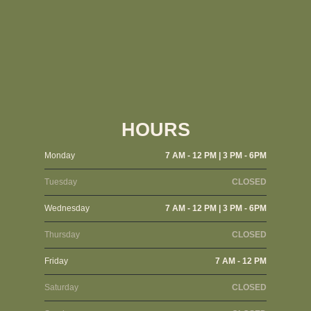
HOURS
Monday
7 AM - 12 PM | 3 PM - 6PM
Tuesday
CLOSED
Wednesday
7 AM - 12 PM | 3 PM - 6PM
Thursday
CLOSED
Friday
7 AM - 12 PM
Saturday
CLOSED