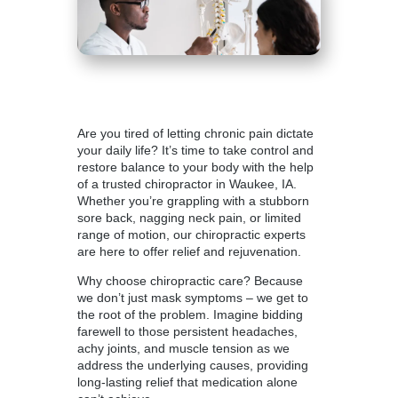
Are you tired of letting chronic pain dictate
your daily life? It’s time to take control and
restore balance to your body with the help
of a
trusted chiropractor in Waukee
, IA.
Whether you’re grappling with a stubborn
sore back, nagging neck pain, or limited
range of motion, our chiropractic experts
are here to offer relief and rejuvenation.
Why choose chiropractic care? Because
we don’t just mask symptoms – we get to
the root of the problem. Imagine bidding
farewell to those persistent headaches,
achy joints, and muscle tension as we
address the underlying causes, providing
long-lasting relief that medication alone