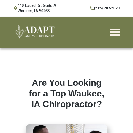
440 Laurel St Suite A
(515) 207-5020
Waukee, IA 50263
Are You Looking
for a Top Waukee,
IA Chiropractor?